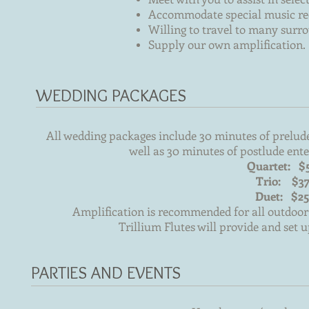
Accommodate special music re
Willing to travel to many sur
Supply our own amplification.
WEDDING PACKAGES
All wedding packages include 30 minutes of prelud
well as 30 minutes of postlude ente
Quartet: $
Trio: $3
Duet: $2
Amplification is recommended for all outdoor
Trillium Flutes will provide and set u
PARTIES AND EVENTS