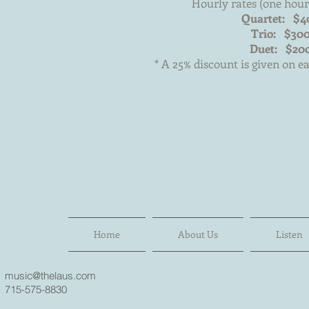
Hourly rates (one hou
Quartet: $4
Trio: $30
Duet: $20
* A 25% discount is given on e
Home
About Us
Listen
music@thelaus.com
715-575-8830