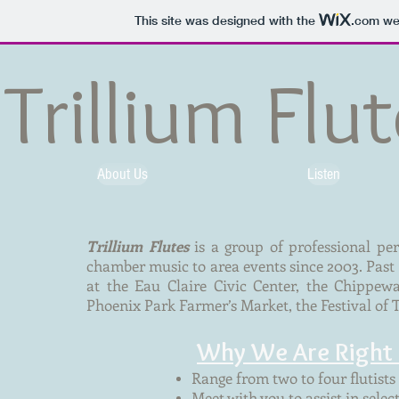
This site was designed with the
.com
web
Trillium Flu
About Us
Listen
Trillium Flutes
is a group of professional pe
chamber music to area events since 2003. Pas
at the Eau Claire Civic Center, the Chippe
Phoenix Park Farmer’s Market, the Festival of 
Why We Are Right 
Range from two to four flutists 
Meet with you to assist in selec